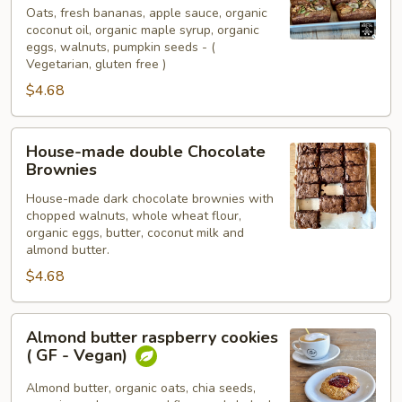
low
Oats, fresh bananas, apple sauce, organic
coconut oil, organic maple syrup, organic
sugar,
eggs, walnuts, pumpkin seeds - (
House-
Vegetarian, gluten free )
made
$4.68
Banana
Bread
House-
House-made double Chocolate
made
Brownies
double
House-made dark chocolate brownies with
Chocolate
chopped walnuts, whole wheat flour,
Brownies
organic eggs, butter, coconut milk and
almond butter.
$4.68
Almond
Almond butter raspberry cookies
butter
( GF - Vegan)
raspberry
cookies
Almond butter, organic oats, chia seeds,