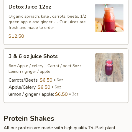
Detox
Detox Juice 12oz
Juice
12oz
Organic spinach, kale , carrots, beets, 1/2
green apple and ginger - - Our juices are
fresh and made to order -
$12.50
3
3 & 6 oz juice Shots
&
6
6oz: Apple / celery - Carrot / beet 3oz :
Lemon / ginger / apple
oz
juice
Carrots/Beets:
$6.50
6oz
Shots
Apple/Celery:
$6.50
6oz
lemon / ginger / apple:
$6.50
3oz
Protein Shakes
All our protein are made with high quality Tri-Part plant