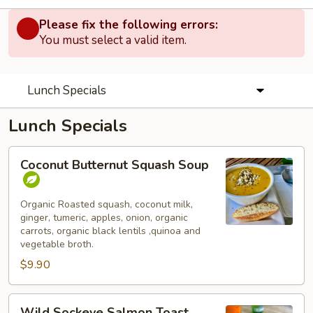
Please fix the following errors:
You must select a valid item.
Lunch Specials
Lunch Specials
Coconut
Coconut Butternut Squash Soup
Butternut
Squash
Soup
Organic Roasted squash, coconut milk,
ginger, tumeric, apples, onion, organic
carrots, organic black lentils ,quinoa and
vegetable broth.
$9.90
Wild
Wild Sockeye Salmon Toast