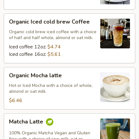
Organic
Organic Iced cold brew Coffee
Iced
cold
Organic cold brew iced coffee with a choice
of half and half whole, almond or oat milk.
brew
Coffee
Iced coffee 12oz:
$4.74
Iced coffee 16oz:
$5.61
Organic
Organic Mocha latte
Mocha
latte
Hot or Iced Mocha with a choice of whole,
almond or oat milk.
$6.46
Matcha
Matcha Latte
Latte
100% Organic Matcha Vegan and Gluten
free with a choice of cow milk, oat or