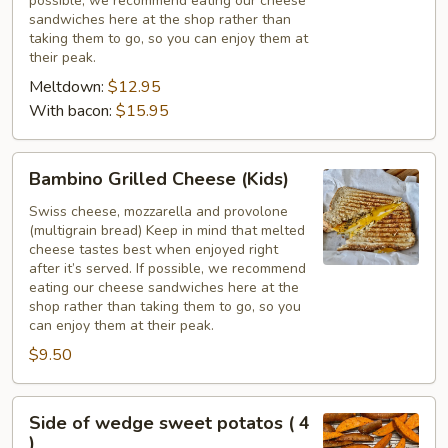
possible, we recommend eating our cheese
Slices
sandwiches here at the shop rather than
taking them to go, so you can enjoy them at
their peak.
Meltdown:
$12.95
With bacon:
$15.95
Bambino
Bambino Grilled Cheese (Kids)
Grilled
Cheese
Swiss cheese, mozzarella and provolone
(multigrain bread) Keep in mind that melted
(Kids)
cheese tastes best when enjoyed right
after it’s served. If possible, we recommend
eating our cheese sandwiches here at the
shop rather than taking them to go, so you
can enjoy them at their peak.
$9.50
Side
Side of wedge sweet potatos ( 4
of
)