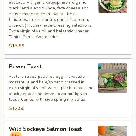
avocado + organic kale/spinach, organic
black lentils and quinoa, feta cheese and
house-made ranchero salsa. (fresh,
tomatoes, fresh cilantro, garlic, red onion,
olive oil ) House-made Dressing selections:
Extra virgin olive oil and balsamic vinegar,
Tahini, Citrus, Apple cider
$13.99
Power
Power Toast
Toast
Pasture raised poached egg + avocado +
mozzarella and kale/spinach dressed in
extra virgin olive oil with a pinch of salt and
black pepper and served over multigrain
toast. Comes with side spring mix salad.
$12.56
Wild
Wild Sockeye Salmon Toast
Sockeye