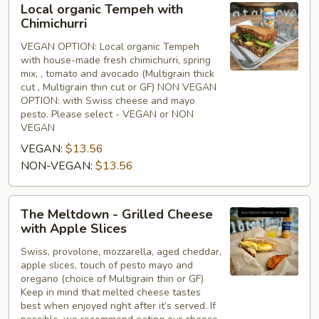
Local organic Tempeh with
organic
Chimichurri
Tempeh
VEGAN OPTION: Local organic Tempeh
with
with house-made fresh chimichurri, spring
Chimichurri
mix, , tomato and avocado (Multigrain thick
cut , Multigrain thin cut or GF) NON VEGAN
OPTION: with Swiss cheese and mayo
pesto. Please select - VEGAN or NON
VEGAN
VEGAN:
$13.56
NON-VEGAN:
$13.56
The
The Meltdown - Grilled Cheese
Meltdown
with Apple Slices
-
Swiss, provolone, mozzarella, aged cheddar,
Grilled
apple slices, touch of pesto mayo and
Cheese
oregano (choice of Multigrain thin or GF)
with
Keep in mind that melted cheese tastes
Apple
best when enjoyed right after it’s served. If