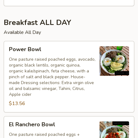
Breakfast ALL DAY
Available All Day
Power
Power Bowl
Bowl
One pasture raised poached eggs, avocado,
organic black lentils, organic quinoa,
organic kale/spinach, feta cheese, with a
pinch of salt and black pepper. House-
made Dressing selections: Extra virgin olive
oil and balsamic vinegar, Tahini, Citrus,
Apple cider
$13.56
El
El Ranchero Bowl
Ranchero
Bowl
One pasture raised poached eggs +