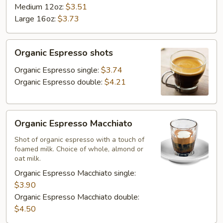
Medium 12oz:
$3.51
Large 16oz:
$3.73
Organic
Organic Espresso shots
Espresso
shots
Organic Espresso single:
$3.74
Organic Espresso double:
$4.21
Organic
Organic Espresso Macchiato
Espresso
Macchiato
Shot of organic espresso with a touch of
foamed milk. Choice of whole, almond or
oat milk.
Organic Espresso Macchiato single:
$3.90
Organic Espresso Macchiato double:
$4.50