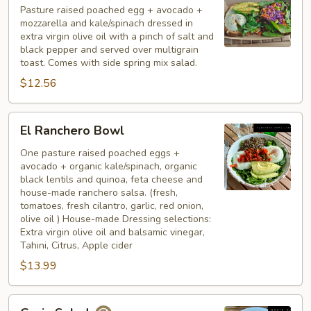
Pasture raised poached egg + avocado +
mozzarella and kale/spinach dressed in
extra virgin olive oil with a pinch of salt and
black pepper and served over multigrain
toast. Comes with side spring mix salad.
$12.56
El
El Ranchero Bowl
Ranchero
Bowl
One pasture raised poached eggs +
avocado + organic kale/spinach, organic
black lentils and quinoa, feta cheese and
house-made ranchero salsa. (fresh,
tomatoes, fresh cilantro, garlic, red onion,
olive oil ) House-made Dressing selections:
Extra virgin olive oil and balsamic vinegar,
Tahini, Citrus, Apple cider
$13.99
Grain