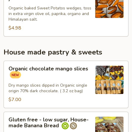
wedge
Organic baked Sweet Potatos wedges, toss
sweet
in extra virgin olive oil, paprika, organo and
potatos
Himalayan salt.
(
$4.98
4
)
House made pastry & sweets
Organic
Organic chocolate mango slices
chocolate
mango
slices
Dry mango slices dipped in Organic single
origin 70% dark chocolate. ( 3.2 oz bag)
$7.00
Gluten
Gluten free - low sugar, House-
free
made Banana Bread
-