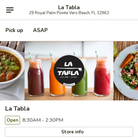
La Tabla
29 Royal Palm Pointe Vero Beach, FL 32963
Pick up
ASAP
La Tabla
8:30AM - 2:30PM
Open
Store info