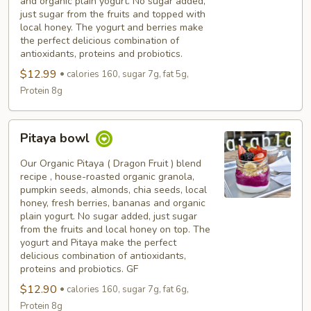
and organic plain yogurt. No sugar added,
just sugar from the fruits and topped with
local honey. The yogurt and berries make
the perfect delicious combination of
antioxidants, proteins and probiotics.
$12.99
calories 160, sugar 7g, fat 5g,
Protein 8g
Pitaya
Pitaya bowl
bowl
Our Organic Pitaya ( Dragon Fruit ) blend
recipe , house-roasted organic granola,
pumpkin seeds, almonds, chia seeds, local
honey, fresh berries, bananas and organic
plain yogurt. No sugar added, just sugar
from the fruits and local honey on top. The
yogurt and Pitaya make the perfect
delicious combination of antioxidants,
proteins and probiotics. GF
$12.90
calories 160, sugar 7g, fat 6g,
Protein 8g