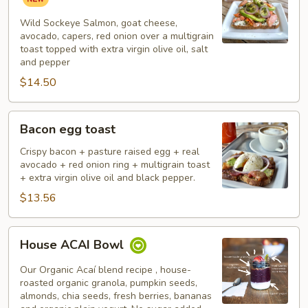
Salmon
Toast
Wild Sockeye Salmon, goat cheese,
avocado, capers, red onion over a multigrain
toast topped with extra virgin olive oil, salt
and pepper
$14.50
Bacon
Bacon egg toast
egg
toast
Crispy bacon + pasture raised egg + real
avocado + red onion ring + multigrain toast
+ extra virgin olive oil and black pepper.
$13.56
House
House ACAI Bowl
ACAI
Bowl
Our Organic Acaí blend recipe , house-
roasted organic granola, pumpkin seeds,
almonds, chia seeds, fresh berries, bananas