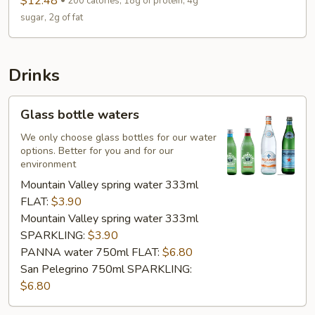
$12.48
200 calories, 18g of protein, 4g
sugar, 2g of fat
Drinks
Glass
Glass bottle waters
bottle
waters
We only choose glass bottles for our water
options. Better for you and for our
environment
Mountain Valley spring water 333ml
FLAT:
$3.90
Mountain Valley spring water 333ml
SPARKLING:
$3.90
PANNA water 750ml FLAT:
$6.80
San Pelegrino 750ml SPARKLING:
$6.80