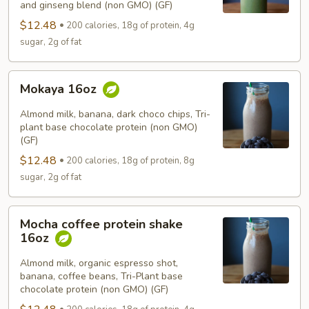
and ginseng blend (non GMO) (GF)
$12.48
200 calories, 18g of protein, 4g
sugar, 2g of fat
Mokaya
Mokaya 16oz
16oz
Almond milk, banana, dark choco chips, Tri-
plant base chocolate protein (non GMO)
(GF)
$12.48
200 calories, 18g of protein, 8g
sugar, 2g of fat
Mocha
Mocha coffee protein shake
coffee
16oz
protein
shake
Almond milk, organic espresso shot,
banana, coffee beans, Tri-Plant base
16oz
chocolate protein (non GMO) (GF)