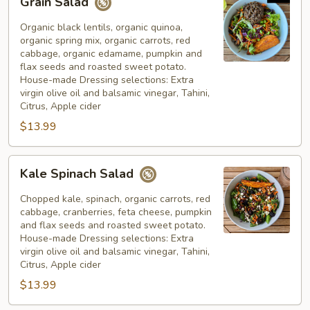
Grain Salad
Salad
Organic black lentils, organic quinoa,
organic spring mix, organic carrots, red
cabbage, organic edamame, pumpkin and
flax seeds and roasted sweet potato.
House-made Dressing selections: Extra
virgin olive oil and balsamic vinegar, Tahini,
Citrus, Apple cider
$13.99
Kale
Kale Spinach Salad
Spinach
Salad
Chopped kale, spinach, organic carrots, red
cabbage, cranberries, feta cheese, pumpkin
and flax seeds and roasted sweet potato.
House-made Dressing selections: Extra
virgin olive oil and balsamic vinegar, Tahini,
Citrus, Apple cider
$13.99