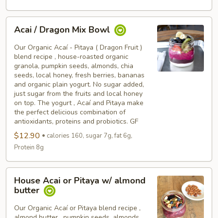
Acai
Acai / Dragon Mix Bowl
/
Dragon
Our Organic Acaí - Pitaya ( Dragon Fruit )
Mix
blend recipe , house-roasted organic
granola, pumpkin seeds, almonds, chia
Bowl
seeds, local honey, fresh berries, bananas
and organic plain yogurt. No sugar added,
just sugar from the fruits and local honey
on top. The yogurt , Acaí and Pitaya make
the perfect delicious combination of
antioxidants, proteins and probiotics. GF
$12.90
calories 160, sugar 7g, fat 6g,
Protein 8g
House
House Acai or Pitaya w/ almond
Acai
butter
or
Pitaya
Our Organic Acaí or Pitaya blend recipe ,
almond butter , pumpkin seeds, almonds,