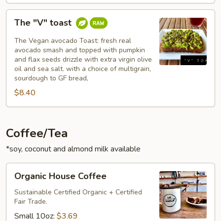
The
The "V" toast
"V"
toast
The Vegan avocado Toast: fresh real
avocado smash and topped with pumpkin
and flax seeds drizzle with extra virgin olive
oil and sea salt. with a choice of multigrain,
sourdough to GF bread,
$8.40
Coffee/Tea
*soy, coconut and almond milk available
Organic
Organic House Coffee
House
Coffee
Sustainable Certified Organic + Certified
Fair Trade.
Small 10oz:
$3.69