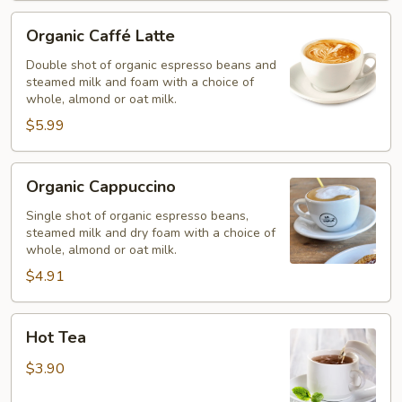
Organic
Organic Caffé Latte
Caffé
Latte
Double shot of organic espresso beans and
steamed milk and foam with a choice of
whole, almond or oat milk.
$5.99
Organic
Organic Cappuccino
Cappuccino
Single shot of organic espresso beans,
steamed milk and dry foam with a choice of
whole, almond or oat milk.
$4.91
Hot
Hot Tea
Tea
$3.90