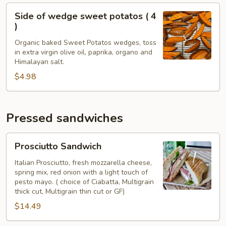
Side
Side of wedge sweet potatos ( 4
of
)
wedge
Organic baked Sweet Potatos wedges, toss
sweet
in extra virgin olive oil, paprika, organo and
potatos
Himalayan salt.
(
$4.98
4
)
Pressed sandwiches
Prosciutto
Prosciutto Sandwich
Sandwich
Italian Prosciutto, fresh mozzarella cheese,
spring mix, red onion with a light touch of
pesto mayo. ( choice of Ciabatta, Multigrain
thick cut, Multigrain thin cut or GF)
$14.49