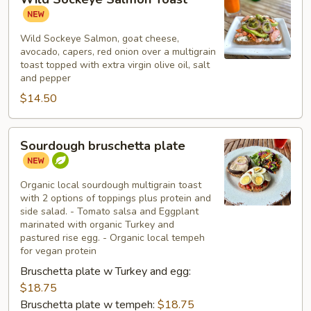
Sockeye
Salmon
Toast
Wild Sockeye Salmon, goat cheese,
avocado, capers, red onion over a multigrain
toast topped with extra virgin olive oil, salt
and pepper
$14.50
Sourdough
Sourdough bruschetta plate
bruschetta
plate
Organic local sourdough multigrain toast
with 2 options of toppings plus protein and
side salad. - Tomato salsa and Eggplant
marinated with organic Turkey and
pastured rise egg. - Organic local tempeh
for vegan protein
Bruschetta plate w Turkey and egg:
$18.75
Bruschetta plate w tempeh:
$18.75