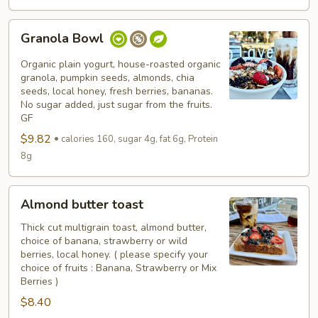
Granola
Granola Bowl
Bowl
Organic plain yogurt, house-roasted organic
granola, pumpkin seeds, almonds, chia
seeds, local honey, fresh berries, bananas.
No sugar added, just sugar from the fruits.
GF
$9.82
calories 160, sugar 4g, fat 6g, Protein
8g
Almond
Almond butter toast
butter
toast
Thick cut multigrain toast, almond butter,
choice of banana, strawberry or wild
berries, local honey. ( please specify your
choice of fruits : Banana, Strawberry or Mix
Berries )
$8.40