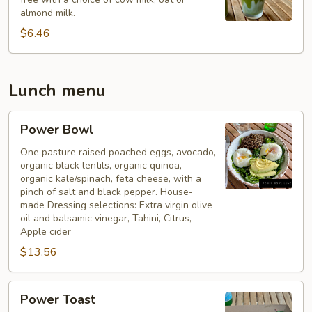
almond milk.
$6.46
Lunch menu
Power
Power Bowl
Bowl
One pasture raised poached eggs, avocado,
organic black lentils, organic quinoa,
organic kale/spinach, feta cheese, with a
pinch of salt and black pepper. House-
made Dressing selections: Extra virgin olive
oil and balsamic vinegar, Tahini, Citrus,
Apple cider
$13.56
Power
Power Toast
Toast