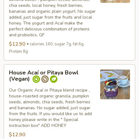
w/
chia seeds, local honey, fresh berries,
almond
bananas and organic plain yogurt. No sugar
butter
added, just sugar from the fruits and local
honey. The yogurt and Acaí make the
perfect delicious combination of proteins
and probiotics. GF
$12.90
calories 160, sugar 7g, fat 6g,
Protein 8g
House
House Acaí or Pitaya Bowl
Acaí
(Vegan)
or
Pitaya
Our Organic Acaí or Pitaya blend recipe ,
house-roasted organic granola, pumpkin
Bowl
seeds, almonds, chia seeds, fresh berries
(Vegan)
and bananas. No sugar added, just sugar
from the fruits. If you would like us to add
honey please write in the " Special
instruction box" ADD HONEY
$12.90