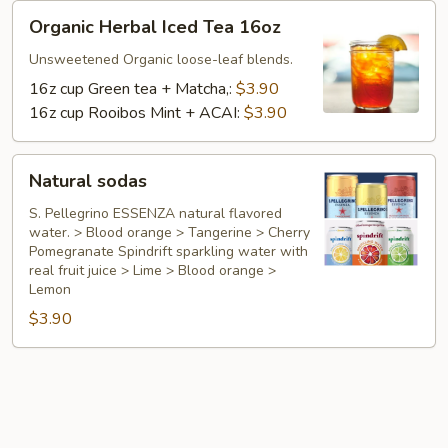
Organic
Organic Herbal Iced Tea 16oz
Herbal
Iced
Unsweetened Organic loose-leaf blends.
Tea
16z cup Green tea + Matcha,:
$3.90
16oz
16z cup Rooibos Mint + ACAI:
$3.90
Natural
Natural sodas
sodas
S. Pellegrino ESSENZA natural flavored
water. > Blood orange > Tangerine > Cherry
Pomegranate Spindrift sparkling water with
real fruit juice > Lime > Blood orange >
Lemon
$3.90