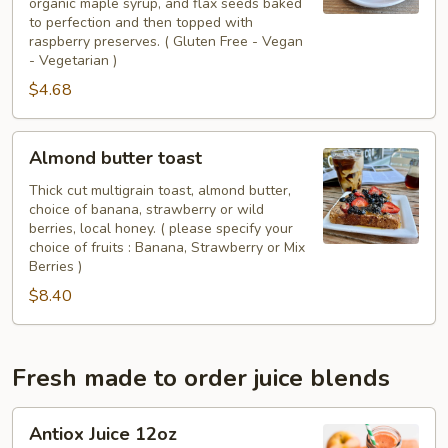
organic maple syrup, and flax seeds baked
(
to perfection and then topped with
GF
raspberry preserves. ( Gluten Free - Vegan
-
- Vegetarian )
Vegan)
$4.68
Almond
Almond butter toast
butter
toast
Thick cut multigrain toast, almond butter,
choice of banana, strawberry or wild
berries, local honey. ( please specify your
choice of fruits : Banana, Strawberry or Mix
Berries )
$8.40
Fresh made to order juice blends
Antiox
Antiox Juice 12oz
Juice