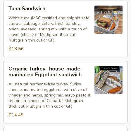
Tuna
Tuna Sandwich
Sandwich
White tuna (MSC certified and dolphin safe)
carrots, cabbage, celery, fresh parsley,
onion, avocado, spring mix with a touch of
mayo. (choice of Multigrain thick cut,
Multigrain thin cut or GF)
$13.56
Organic
Organic Turkey -house-made
Turkey
marinated Eggplant sandwich
-
All natural hormone-free turkey, Swiss
house-
cheese, marinated eggplants with olive oil,
made
vinegar and herbs, spring mix, mayo pesto &
marinated
red onion (choice of Ciabatta, Multigrain
Eggplant
thick cut, Multigrain thin cut or GF)
sandwich
$14.49
Local