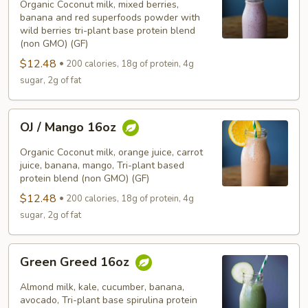
Pitaya
Organic Coconut milk, mixed berries,
16oz
banana and red superfoods powder with
wild berries tri-plant base protein blend
(non GMO) (GF)
$12.48
200 calories, 18g of protein, 4g
sugar, 2g of fat
OJ
OJ / Mango 16oz
/
Mango
Organic Coconut milk, orange juice, carrot
16oz
juice, banana, mango, Tri-plant based
protein blend (non GMO) (GF)
$12.48
200 calories, 18g of protein, 4g
sugar, 2g of fat
Green
Green Greed 16oz
Greed
16oz
Almond milk, kale, cucumber, banana,
avocado, Tri-plant base spirulina protein