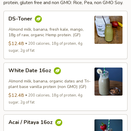
protein, gluten free and non GMO: Rice, Pea, non GMO Soy.
DS-
DS-Toner
Toner
Almond milk, banana, fresh kale, mango,
18g of raw, organic Hemp protein. (GF)
$12.48
200 calories, 18g of protein, 4g
sugar, 2g of fat
White
White Date 16oz
Date
16oz
Almond milk, banana, organic dates and Tri-
plant base vanilla protein (non GMO) (GF)
$12.48
200 calories, 18g of protein, 4g
sugar, 2g of fat
Acai
Acai / Pitaya 16oz
/