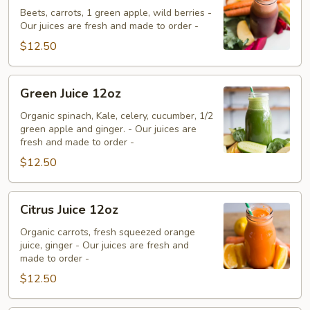
12oz
Beets, carrots, 1 green apple, wild berries -
Our juices are fresh and made to order -
$12.50
Green
Green Juice 12oz
Juice
12oz
Organic spinach, Kale, celery, cucumber, 1/2
green apple and ginger. - Our juices are
fresh and made to order -
$12.50
Citrus
Citrus Juice 12oz
Juice
12oz
Organic carrots, fresh squeezed orange
juice, ginger - Our juices are fresh and
made to order -
$12.50