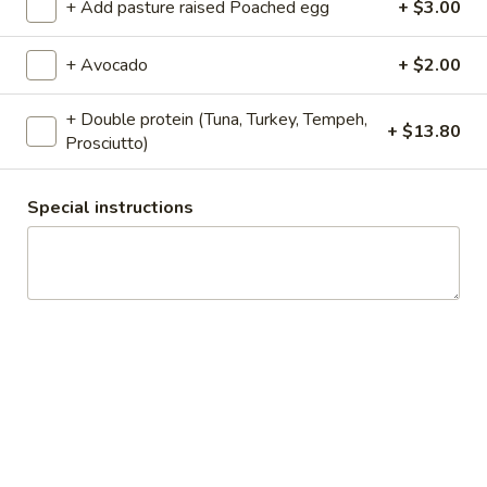
+ Add pasture raised Poached egg
+ $3.00
Organic
Organic House Coffee
House
+ Avocado
+ $2.00
Coffee
Sustainable Certified Organic + Certified
Fair Trade.
+ Double protein (Tuna, Turkey, Tempeh,
+ $13.80
Small 10oz:
$3.69
Prosciutto)
Medium 12oz:
$3.51
Large 16oz:
$3.73
Special instructions
Organic
Organic Espresso shots
Espresso
shots
Organic Espresso single:
$3.74
Organic Espresso double:
$4.21
Organic
Organic Espresso Macchiato
Espresso
Macchiato
Shot of organic espresso with a touch of
foamed milk. Choice of whole, almond or