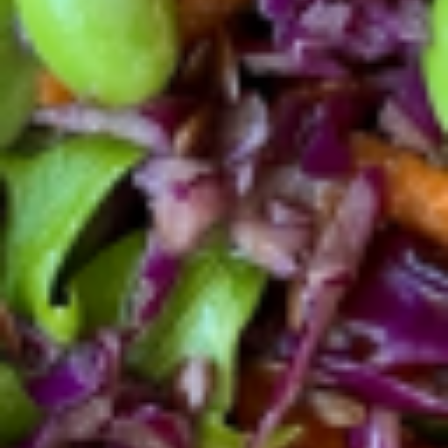
toast. Comes with side spring mix salad.
$12.56
Wild
Wild Sockeye Salmon Toast
Sockeye
Salmon
Toast
Wild Sockeye Salmon, goat cheese,
avocado, capers, red onion over a multigrain
toast topped with extra virgin olive oil, salt
and pepper
$14.50
Bacon
Bacon egg toast
egg
toast
Crispy bacon + pasture raised egg + real
avocado + red onion ring + multigrain toast
+ extra virgin olive oil and black pepper.
$13.56