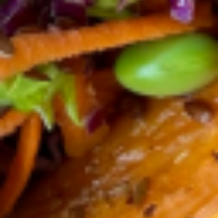
House
House ACAI Bowl
ACAI
Bowl
Our Organic Acaí blend recipe , house-
roasted organic granola, pumpkin seeds,
almonds, chia seeds, fresh berries, bananas
and organic plain yogurt. No sugar added,
just sugar from the fruits and topped with
local honey. The yogurt and berries make
the perfect delicious combination of
antioxidants, proteins and probiotics.
$12.99
calories 160, sugar 7g, fat 5g,
Protein 8g
Pitaya
Pitaya bowl
bowl
Our Organic Pitaya ( Dragon Fruit ) blend
recipe , house-roasted organic granola,
pumpkin seeds, almonds, chia seeds, local
honey, fresh berries, bananas and organic