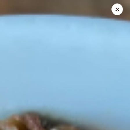
La Tabla
29 Royal Palm Pointe Vero Beach, FL 32963
Pick up
Select Time
La Tabla
Opens Saturday at 8:30AM
Closed
Store info