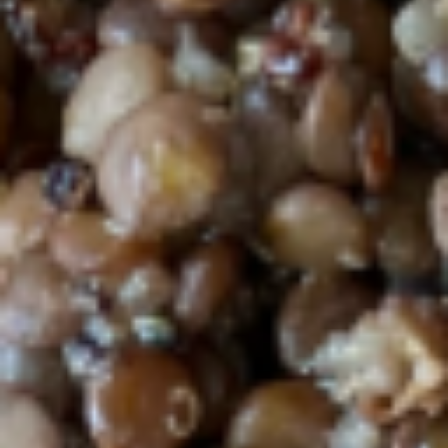
avocado, tomatoes over spring mix, red
cabbage and shredded carrots, served with
Tahini dressing.
$18.69
Wild
Wild Sockeye Salmon Toast
Sockeye
Salmon
Toast
Wild Sockeye Salmon, goat cheese,
avocado, capers, red onion over a multigrain
toast topped with extra virgin olive oil, salt
and pepper
$14.50
Sourdough
Sourdough bruschetta plate
bruschetta
plate
Organic local sourdough multigrain toast
with 2 options of toppings plus protein and
side salad. - Tomato salsa and Eggplant