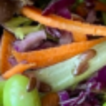
$13.56
El
El Ranchero Bowl
Ranchero
Bowl
One pasture raised poached eggs +
avocado + organic kale/spinach, organic
black lentils and quinoa, feta cheese and
house-made ranchero salsa. (fresh,
tomatoes, fresh cilantro, garlic, red onion,
olive oil ) House-made Dressing selections:
Extra virgin olive oil and balsamic vinegar,
Tahini, Citrus, Apple cider
$13.99
Power
Power Toast
Toast
Pasture raised poached egg + avocado +
mozzarella and kale/spinach dressed in
extra virgin olive oil with a pinch of salt and
black pepper and served over multigrain