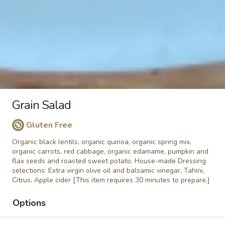
Bowl
seeds, almonds, chia seeds, fresh berries
(Vegan)
and bananas. No sugar added, just sugar
from the fruits. If you would like us to add
honey please write in the " Special
instruction box" ADD HONEY
$12.90
Granola
Granola Bowl
Bowl
Grain Salad
Organic plain yogurt, house-roasted organic
granola, pumpkin seeds, almonds, chia
Gluten Free
seeds, local honey, fresh berries, bananas.
Organic black lentils, organic quinoa, organic spring mix,
No sugar added, just sugar from the fruits.
organic carrots, red cabbage, organic edamame, pumpkin and
GF
flax seeds and roasted sweet potato. House-made Dressing
$9.82
calories 160, sugar 4g, fat 6g, Protein
selections: Extra virgin olive oil and balsamic vinegar, Tahini,
8g
Citrus, Apple cider [This item requires 30 minutes to prepare.]
Options
Almond
Almond butter toast
butter