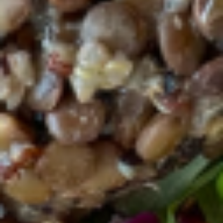
marinated with organic Turkey and
pastured rise egg. - Organic local tempeh
for vegan protein
Bruschetta plate w Turkey and egg:
$18.75
Bruschetta plate w tempeh:
$18.75
Breakfast ALL DAY
Available All Day
Power
Power Bowl
Bowl
One pasture raised poached eggs, avocado,
organic black lentils, organic quinoa,
organic kale/spinach, feta cheese, with a
pinch of salt and black pepper. House-
made Dressing selections: Extra virgin olive
oil and balsamic vinegar, Tahini, Citrus,
Apple cider