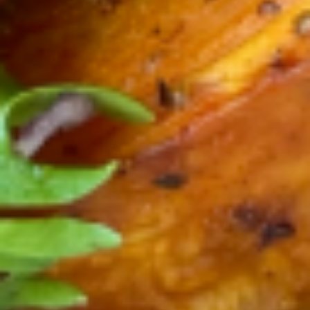
plain yogurt. No sugar added, just sugar
from the fruits and local honey on top. The
yogurt and Pitaya make the perfect
delicious combination of antioxidants,
proteins and probiotics. GF
$12.90
calories 160, sugar 7g, fat 6g,
Protein 8g
Acai
Acai / Dragon Mix Bowl
/
Dragon
Our Organic Acaí - Pitaya ( Dragon Fruit )
Mix
blend recipe , house-roasted organic
granola, pumpkin seeds, almonds, chia
Bowl
seeds, local honey, fresh berries, bananas
and organic plain yogurt. No sugar added,
just sugar from the fruits and local honey
on top. The yogurt , Acaí and Pitaya make
the perfect delicious combination of
antioxidants, proteins and probiotics. GF
$12.90
calories 160, sugar 7g, fat 6g,
Protein 8g