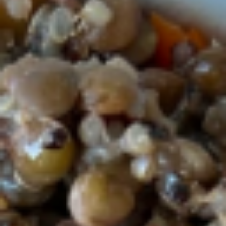
Lunch menu
Lunch Specials
Coconut
Coconut Butternut Squash Soup
Butternut
Squash
Soup
Organic Roasted squash, coconut milk,
ginger, tumeric, apples, onion, organic
carrots, organic black lentils ,quinoa and
vegetable broth.
$9.90
Organic
Organic Chicken tumeric salad
Chicken
tumeric
salad
Organic chicken, greek yogurt, mayo, celery,
red onion, turmeric, granny smith apples,