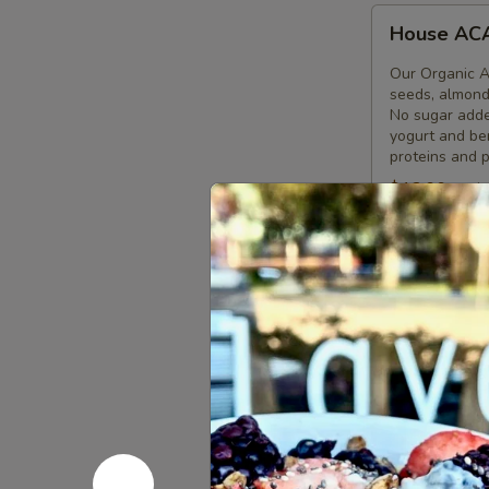
House
House AC
ACAI
Bowl
Our Organic A
seeds, almonds
No sugar added
yogurt and ber
proteins and p
$12.99
calo
Pitaya
Pitaya bo
bowl
Our Organic Pi
granola, pumpk
bananas and or
and local hone
combination of
$12.90
calo
Acai