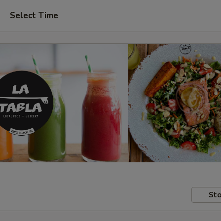
Select Time
Sto