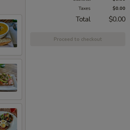
Taxes
$0.00
Total
$0.00
Proceed to checkout