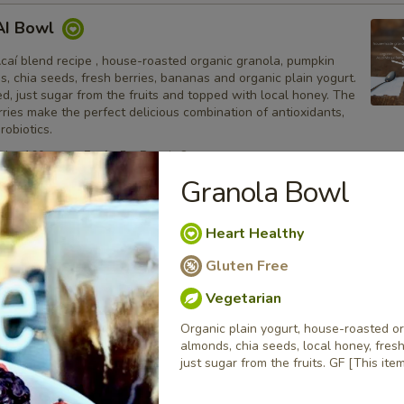
AI Bowl
caí blend recipe , house-roasted organic granola, pumpkin
, chia seeds, fresh berries, bananas and organic plain yogurt.
, just sugar from the fruits and topped with local honey. The
ries make the perfect delicious combination of antioxidants,
robiotics.
ries 160, sugar 7g, fat 5g, Protein 8g
Granola Bowl
wl
Heart Healthy
taya ( Dragon Fruit ) blend recipe , house-roasted organic
Gluten Free
in seeds, almonds, chia seeds, local honey, fresh berries,
ganic plain yogurt. No sugar added, just sugar from the fruits
Vegetarian
y on top. The yogurt and Pitaya make the perfect delicious
 antioxidants, proteins and probiotics. GF
Organic plain yogurt, house-roasted o
ries 160, sugar 7g, fat 6g, Protein 8g
almonds, chia seeds, local honey, fres
just sugar from the fruits. GF [This it