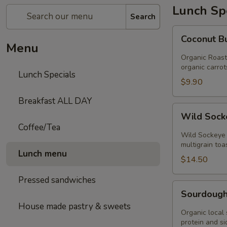
Lunch Sp
Search
Coconut
Coconut B
Butternut
Menu
Squash
Organic Roaste
Soup
organic carrot
Lunch Specials
$9.90
Breakfast ALL DAY
Wild
Wild Sock
Sockeye
Coffee/Tea
Salmon
Wild Sockeye 
Toast
multigrain toa
Lunch menu
$14.50
Pressed sandwiches
Sourdough
Sourdough
bruschetta
House made pastry & sweets
plate
Organic local 
protein and s