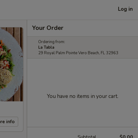
Log in
Your Order
Ordering from:
La Tabla
29 Royal Palm Pointe Vero Beach, FL 32963
You have no items in your cart.
re info
Subtotal
$0.00