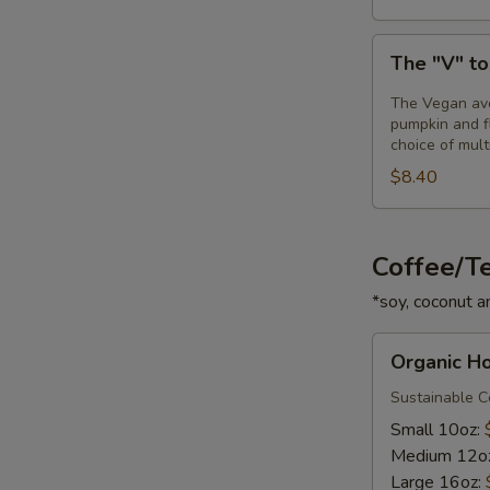
The
The "V" t
"V"
toast
The Vegan avo
pumpkin and fl
choice of mult
$8.40
Coffee/T
*soy, coconut a
Organic
Organic H
House
Coffee
Sustainable Ce
Small 10oz:
Medium 12o
Large 16oz: