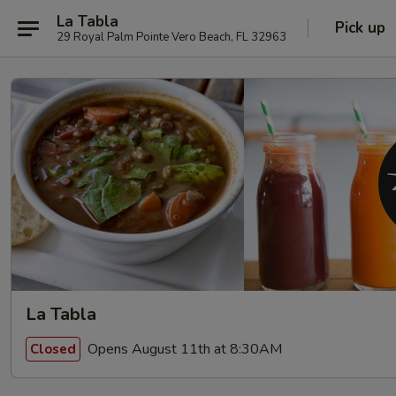
La Tabla
Pick up
29 Royal Palm Pointe Vero Beach, FL 32963
La Tabla
Opens August 11th at 8:30AM
Closed