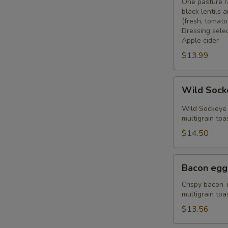
Bowl
One pasture r
black lentils
(fresh, tomato
Dressing select
Apple cider
$13.99
Wild
Wild Sock
Sockeye
Salmon
Wild Sockeye 
Toast
multigrain toa
$14.50
Bacon
Bacon egg
egg
toast
Crispy bacon 
multigrain toa
$13.56