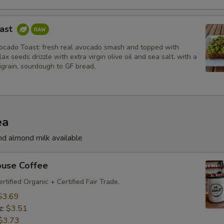
oast
cado Toast: fresh real avocado smash and topped with
ax seeds drizzle with extra virgin olive oil and sea salt. with a
igrain, sourdough to GF bread,
ea
nd almond milk available
ouse Coffee
rtified Organic + Certified Fair Trade.
$3.69
z:
$3.51
$3.73