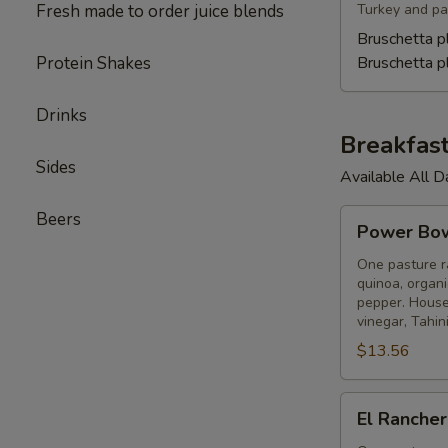
Fresh made to order juice blends
Turkey and pas
Bruschetta p
Protein Shakes
Bruschetta 
Drinks
Breakfas
Sides
Available All D
Power
Beers
Power Bo
Bowl
One pasture ra
quinoa, organi
pepper. House-
vinegar, Tahini
$13.56
El
El Ranche
Ranchero