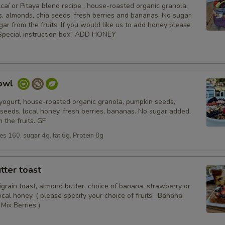
aí or Pitaya blend recipe , house-roasted organic granola,
, almonds, chia seeds, fresh berries and bananas. No sugar
gar from the fruits. If you would like us to add honey please
" Special instruction box" ADD HONEY
Bowl
 yogurt, house-roasted organic granola, pumpkin seeds,
seeds, local honey, fresh berries, bananas. No sugar added,
 the fruits. GF
ies 160, sugar 4g, fat 6g, Protein 8g
tter toast
igrain toast, almond butter, choice of banana, strawberry or
local honey. ( please specify your choice of fruits : Banana,
Mix Berries )