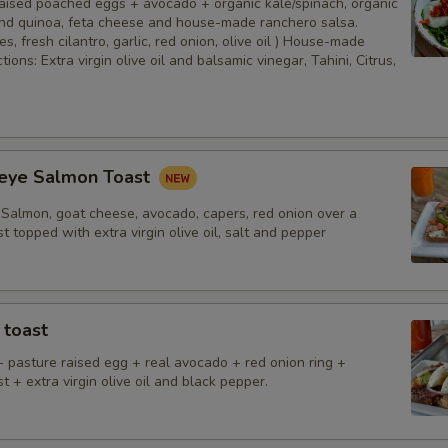
aised poached eggs + avocado + organic kale/spinach, organic
 and quinoa, feta cheese and house-made ranchero salsa.
es, fresh cilantro, garlic, red onion, olive oil ) House-made
ions: Extra virgin olive oil and balsamic vinegar, Tahini, Citrus,
eye Salmon Toast
Salmon, goat cheese, avocado, capers, red onion over a
st topped with extra virgin olive oil, salt and pepper
 toast
+ pasture raised egg + real avocado + red onion ring +
st + extra virgin olive oil and black pepper.