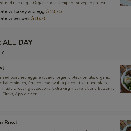
tured rise egg. - Organic local tempeh for vegan protein
late w Turkey and egg:
$18.75
plate w tempeh:
$18.75
t ALL DAY
ay
wl
ised poached eggs, avocado, organic black lentils, organic
c kale/spinach, feta cheese, with a pinch of salt and black
made Dressing selections: Extra virgin olive oil and balsamic
, Citrus, Apple cider
ro Bowl