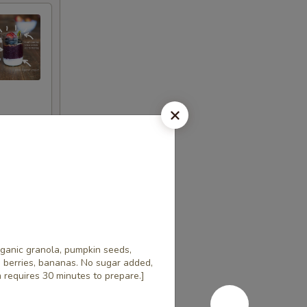
rganic granola, pumpkin seeds,
h berries, bananas. No sugar added,
em requires 30 minutes to prepare.]