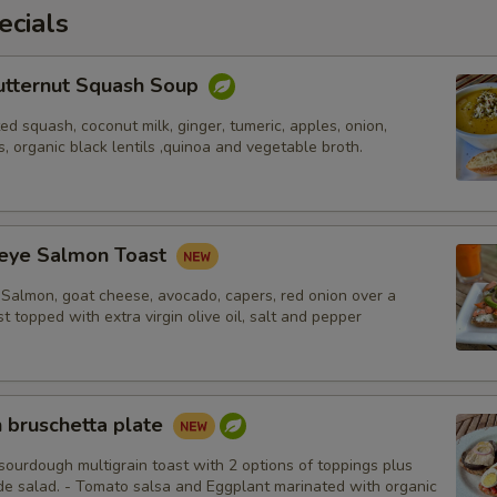
ecials
utternut Squash Soup
d squash, coconut milk, ginger, tumeric, apples, onion,
s, organic black lentils ,quinoa and vegetable broth.
eye Salmon Toast
Salmon, goat cheese, avocado, capers, red onion over a
st topped with extra virgin olive oil, salt and pepper
 bruschetta plate
sourdough multigrain toast with 2 options of toppings plus
ide salad. - Tomato salsa and Eggplant marinated with organic