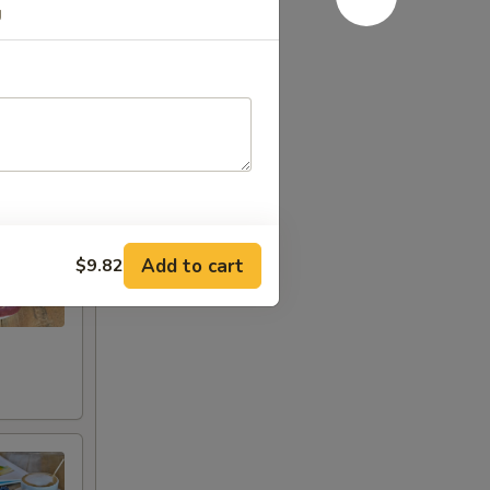
g
Add to cart
$9.82