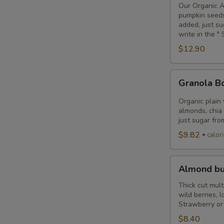
or
Our Organic Ac
Pitaya
pumpkin seeds
added, just su
Bowl
write in the 
(Vegan)
$12.90
Granola
Granola 
Bowl
Organic plain
almonds, chia 
just sugar from
$9.82
calor
Almond
Almond bu
butter
toast
Thick cut mult
wild berries, 
Strawberry or 
$8.40